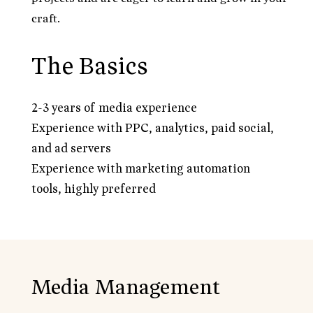
craft.
The Basics
2-3 years of media experience
Experience with PPC, analytics, paid social,
and ad servers
Experience with marketing automation
tools, highly preferred
Media Management