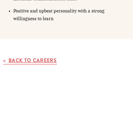
Positive and upbeat personality with a strong
willingness to learn
BACK TO CAREERS