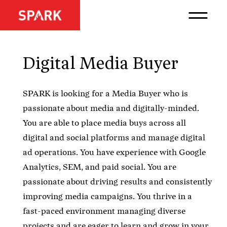
Digital Media Buyer
SPARK is looking for a Media Buyer who is
passionate about media and digitally-minded.
You are able to place media buys across all
digital and social platforms and manage digital
ad operations. You have experience with Google
Analytics, SEM, and paid social. You are
passionate about driving results and consistently
improving media campaigns. You thrive in a
fast-paced environment managing diverse
projects and are eager to learn and grow in your