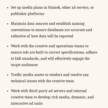
Set up media plans in Sizmek, other ad servers, or
publisher platforms
Maintain data sources and establish naming
conventions to ensure databases are accurate and
reflective of how data will be reported
Work with the creative and operations teams to
ensure ads are built to correct specifications, adhere
to IAB standards, and will effectively engage the
target audiences
Traffic media assets to vendors and resolve any
technical issues with the creative team
Work with third-party ad servers and internal
creative team to develop rich media, dynamic, and
interactive ad units