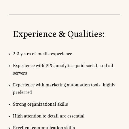
Experience & Qualities:
2-3 years of media experience
Experience with PPC, analytics, paid social, and ad
servers
Experience with marketing automation tools, highly
preferred
Strong organizational skills
High attention to detail are essential
Excellent communication skills