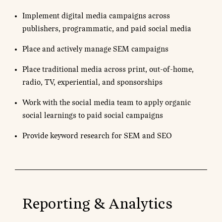
Implement digital media campaigns across
publishers, programmatic, and paid social media
Place and actively manage SEM campaigns
Place traditional media across print, out-of-home,
radio, TV, experiential, and sponsorships
Work with the social media team to apply organic
social learnings to paid social campaigns
Provide keyword research for SEM and SEO
Reporting & Analytics