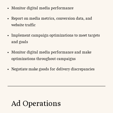
Monitor digital media performance
Report on media metrics, conversion data, and
website traffic
Implement campaign optimizations to meet targets
and goals
Monitor digital media performance and make
optimizations throughout campaigns
Negotiate make goods for delivery discrepancies
Ad Operations