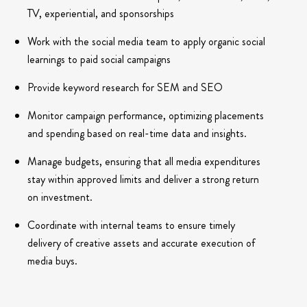
TV, experiential, and sponsorships
Work with the social media team to apply organic social
learnings to paid social campaigns
Provide keyword research for SEM and SEO
Monitor campaign performance, optimizing placements
and spending based on real-time data and insights.
Manage budgets, ensuring that all media expenditures
stay within approved limits and deliver a strong return
on investment.
Coordinate with internal teams to ensure timely
delivery of creative assets and accurate execution of
media buys.