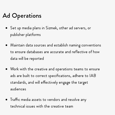
Ad Operations
Set up media plans in Sizmek, other ad servers, or
publisher platforms
Maintain data sources and establish naming conventions
to ensure databases are accurate and reflective of how
data will be reported
Work with the creative and operations teams to ensure
ads are built to correct specifications, adhere to IAB
standards, and will effectively engage the target
audiences
Traffic media assets to vendors and resolve any
technical issues with the creative team