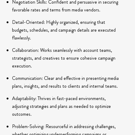
Negotiation Skills: Confident and persuasive in securing
favorable rates and terms from media vendors.
Detail-Oriented: Highly organized, ensuring that
budgets, schedules, and campaign details are executed
flawlessly.
Collaboration: Works seamlessly with account teams,
strategists, and creatives to ensure cohesive campaign
execution.
Communication: Clear and effective in presenting media
plans, insights, and results to clients and internal teams.
Adaptability: Thrives in fast-paced environments,
adjusting strategies and plans as needed to optimize
outcomes.
Problem-Solving: Resourceful in addressing challenges,
whether optimizing underperforming campaigns or