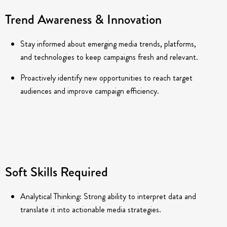
Trend Awareness & Innovation
Stay informed about emerging media trends, platforms,
and technologies to keep campaigns fresh and relevant.
Proactively identify new opportunities to reach target
audiences and improve campaign efficiency.
Soft Skills Required
Analytical Thinking: Strong ability to interpret data and
translate it into actionable media strategies.