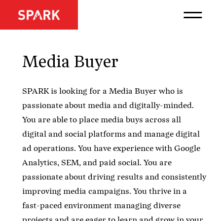
Media Buyer
SPARK is looking for a Media Buyer who is
passionate about media and digitally-minded.
You are able to place media buys across all
digital and social platforms and manage digital
ad operations. You have experience with Google
Analytics, SEM, and paid social. You are
passionate about driving results and consistently
improving media campaigns. You thrive in a
fast-paced environment managing diverse
projects and are eager to learn and grow in your