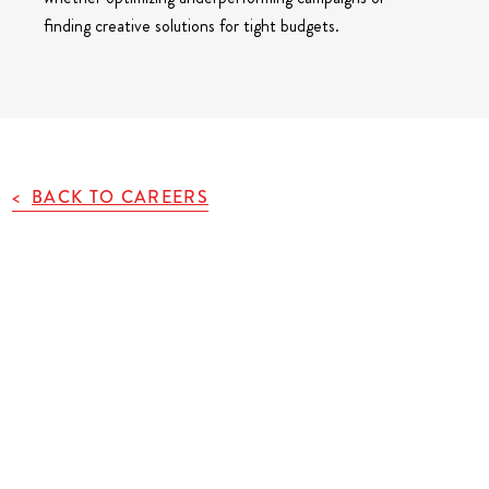
finding creative solutions for tight budgets.
BACK TO CAREERS