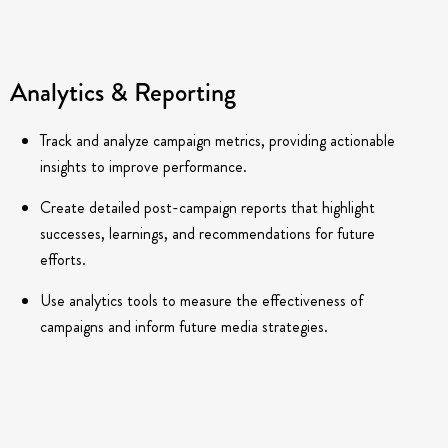
Analytics & Reporting
Track and analyze campaign metrics, providing actionable
insights to improve performance.
Create detailed post-campaign reports that highlight
successes, learnings, and recommendations for future
efforts.
Use analytics tools to measure the effectiveness of
campaigns and inform future media strategies.