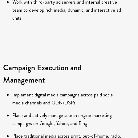
Work with third-party ad servers and internal creative
team to develop rich media, dynamic, and interactive ad
units
Campaign Execution and
Management
Implement digital media campaigns across paid social
media channels and GDN/DSPs
Place and actively manage search engine marketing
campaigns on Google, Yahoo, and Bing
Place traditional media across print, out-of-home, radio,