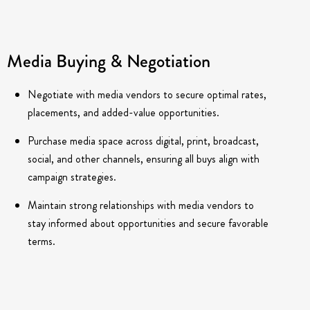
Media Buying & Negotiation
Negotiate with media vendors to secure optimal rates,
placements, and added-value opportunities.
Purchase media space across digital, print, broadcast,
social, and other channels, ensuring all buys align with
campaign strategies.
Maintain strong relationships with media vendors to
stay informed about opportunities and secure favorable
terms.