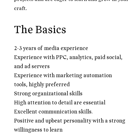
craft.
The Basics
2-3 years of media experience
Experience with PPC, analytics, paid social,
and ad servers
Experience with marketing automation
tools, highly preferred
Strong organizational skills
High attention to detail are essential
Excellent communication skills.
Positive and upbeat personality with a strong
willingness to learn