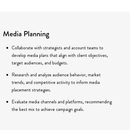
Media Planning
Collaborate with strategists and account teams to
develop media plans that align with client objectives,
target audiences, and budgets.
Research and analyze audience behavior, market
trends, and competitive activity to inform media
placement strategies.
Evaluate media channels and platforms, recommending
the best mix to achieve campaign goals.