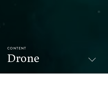
CONTENT
Drone