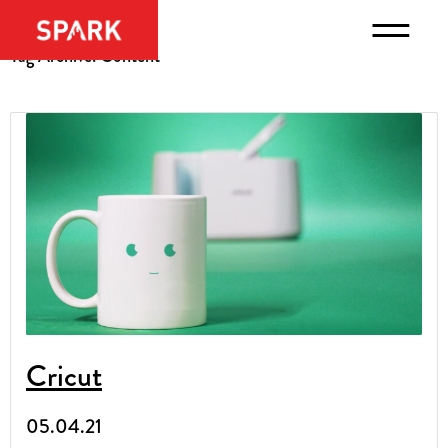
Tag Archive: Content
Cricut
05.04.21