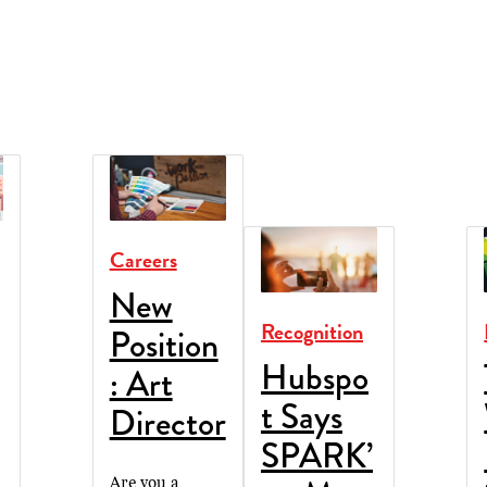
Careers
New
Recognition
Position
Hubspo
: Art
t Says
Director
SPARK’
Are you a