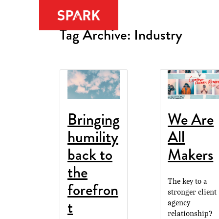
Tag Archive: Industry
Bringing
We Are
humility
All
back to
Makers
the
The key to a
forefron
stronger client
t
agency
relationship?