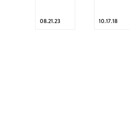
08.21.23
10.17.18