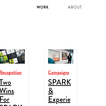
WORK
ABOUT
Recognition
Campaigns
Two
SPARK
Wins
&
For
Experie