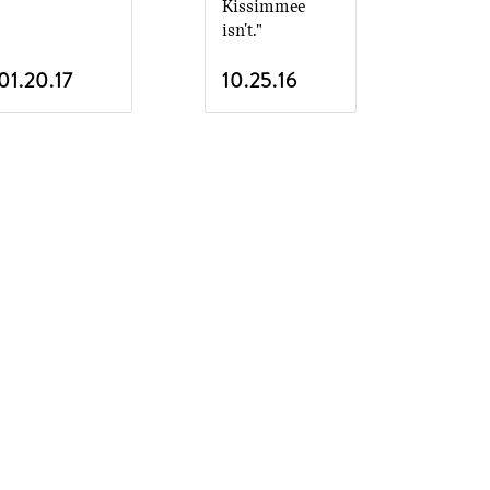
Kissimmee
isn't."
01.20.17
10.25.16