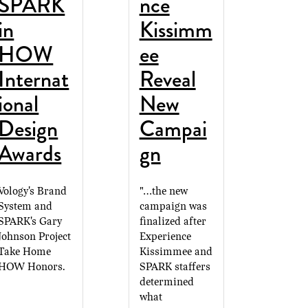
SPARK
nce
in
Kissimm
HOW
ee
Internat
Reveal
ional
New
Design
Campai
Awards
gn
Vology's Brand
"...the new
System and
campaign was
SPARK's Gary
finalized after
Johnson Project
Experience
Take Home
Kissimmee and
HOW Honors.
SPARK staffers
determined
what