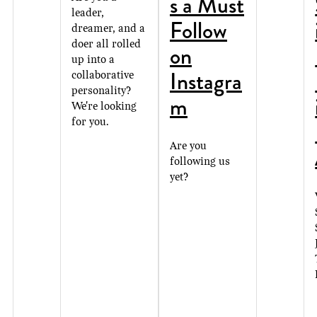
s a Must
leader,
Follow
dreamer, and a
doer all rolled
on
up into a
Instagra
collaborative
personality?
m
We're looking
for you.
Are you
following us
yet?