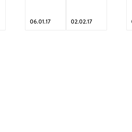
06.01.17
02.02.17