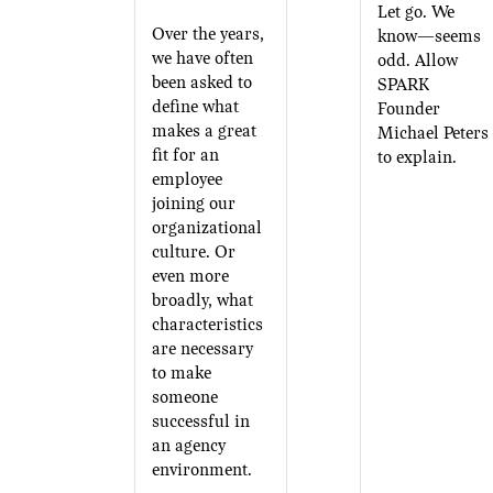
Let go. We
Over the years,
know—seems
we have often
odd. Allow
been asked to
SPARK
define what
Founder
makes a great
Michael Peters
fit for an
to explain.
employee
joining our
organizational
culture. Or
even more
broadly, what
characteristics
are necessary
to make
someone
successful in
an agency
environment.