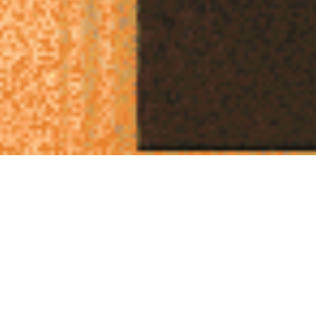
Thinking Opposite: Why Challenging Your Ideas is
the Ultimate Creative Tool
In the fast-paced world of creative agencies, sometimes
the most effective way to move an idea forward is to
turn it completely around. This concept has profound
implications for approaching challenges, developing