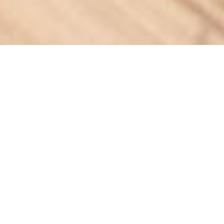
VISIT FLORIDA
Adventures beyond the
expected.
Florida is renowned for its sunny coastlines, but SPARK had
the challenge of revealing the state’s unexpected
experiences. And surprisingly, the Sunshine State offers 18x
more miles of trails than beaches. So, we teamed up with the
Florida State Park system to create a campaign that
showcased the diverse trail and trail town experiences
throughout Florida, inspiring travelers to take a vacation
and get an adventure.