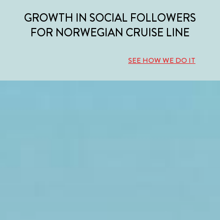
GROWTH IN SOCIAL FOLLOWERS
FOR NORWEGIAN CRUISE LINE
SEE HOW WE DO IT