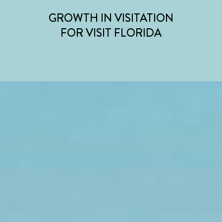
GROWTH IN VISITATION
FOR VISIT FLORIDA