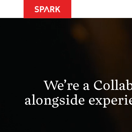
We’re a Colla
alongside experie