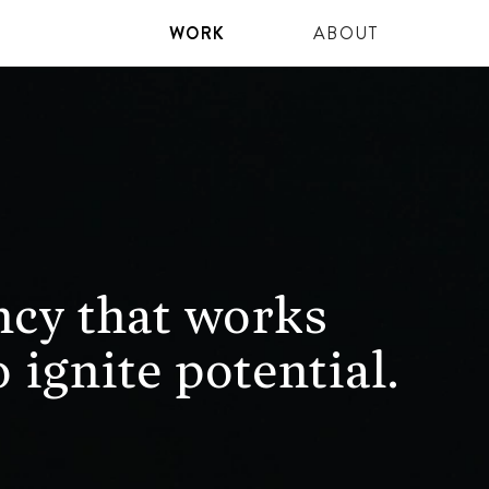
WORK
ABOUT
ncy that works
 ignite potential.