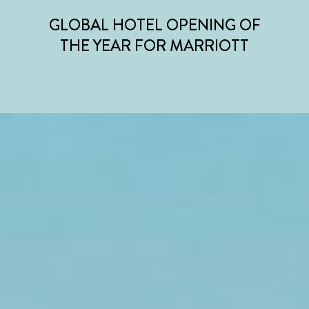
GLOBAL HOTEL OPENING OF
THE YEAR FOR MARRIOTT