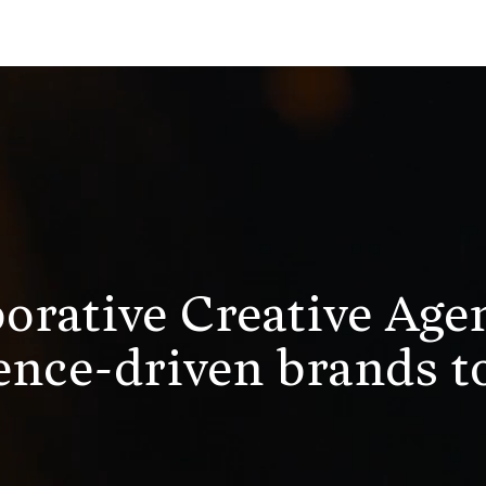
borative Creative Age
nce-driven brands to