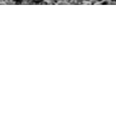
The Make-A-Wish® foundation is known the world
over for helping children with critical illnesses live
out their dreams.
Just before the holidays, SPARK got a chance to
partner with Make-A-Wish® Southern Florida and
Tampa Fire Rescue to document the experience, as
they made an official firefighter out of an 11-year-old
boy with Cystic Fibrosis.
Samuel Vilchis-Fajardo became the youngest member
of Tampa Fire Rescue, and was not only officially
sworn in, but put out a fire, and used the Jaws of Life
to help a team of firefighters take apart a car.