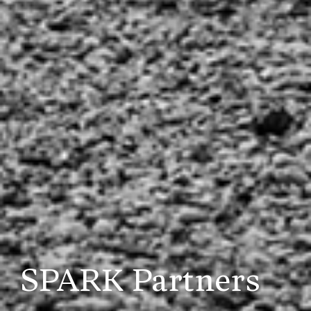
SPARK Partners