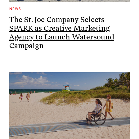
NEWS
The St. Joe Company Selects
SPARK as Creative Marketing
Agency to Launch Watersound
Campaign