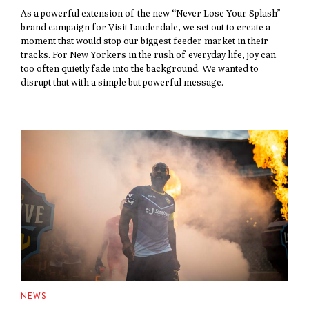
As a powerful extension of the new “Never Lose Your Splash”
brand campaign for Visit Lauderdale, we set out to create a
moment that would stop our biggest feeder market in their
tracks. For New Yorkers in the rush of everyday life, joy can
too often quietly fade into the background. We wanted to
disrupt that with a simple but powerful message.
NEWS