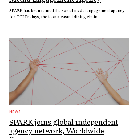
SPARK has been named the social media engagement agency
for TGI Fridays, the iconic casual dining chain.
NEWS
SPARK joins global independent
agency network, Worldwide