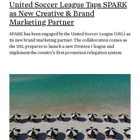
United Soccer League Taps SPARK
as New Creative & Brand
Marketing Partner
SPARK has been engaged by the United Soccer League (USL) as
its new brand marketing partner. The collaboration comes as
the USL prepares to launch a new Division I league and
implement the country’s first promotion relegation system.