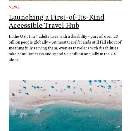
NEWS
Launching a First-of-Its-Kind
Accessible Travel Hub
In the U.S., 1 in 4 adults lives with a disability – part of over 1.3
billion people globally – yet most travel brands still fall short of
meaningfully serving them, even as travelers with disabilities
take 27 million trips and spend $59 billion annually in the U.S.
alone.