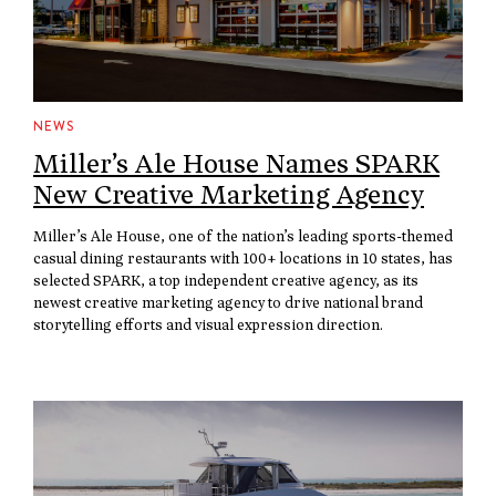
NEWS
Miller’s Ale House Names SPARK
New Creative Marketing Agency
Miller’s Ale House, one of the nation’s leading sports-themed
casual dining restaurants with 100+ locations in 10 states, has
selected SPARK, a top independent creative agency, as its
newest creative marketing agency to drive national brand
storytelling efforts and visual expression direction.