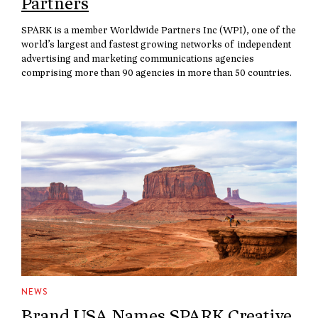
Partners
SPARK is a member Worldwide Partners Inc (WPI), one of the
world’s largest and fastest growing networks of independent
advertising and marketing communications agencies
comprising more than 90 agencies in more than 50 countries.
NEWS
Brand USA Names SPARK Creative