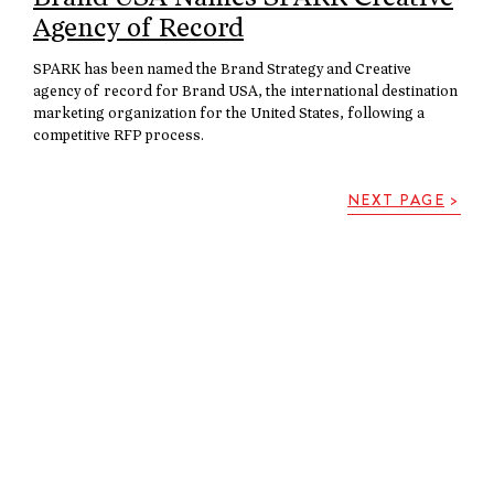
Agency of Record
SPARK has been named the Brand Strategy and Creative
agency of record for Brand USA, the international destination
marketing organization for the United States, following a
competitive RFP process.
NEXT PAGE