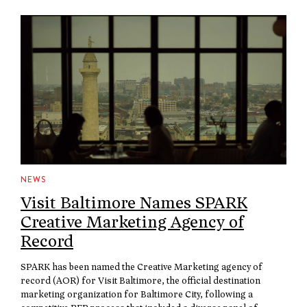
NEWS
Visit Baltimore Names SPARK
Creative Marketing Agency of
Record
SPARK has been named the Creative Marketing agency of
record (AOR) for Visit Baltimore, the official destination
marketing organization for Baltimore City, following a