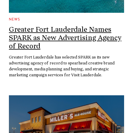
NEWS
Greater Fort Lauderdale Names
SPARK as New Advertising Agency
of Record
Greater Fort Lauderdale has selected SPARK as its new
advertising agency of record to spearhead creative brand
development, media planning and buying, and strategic
marketing campaign services for Visit Lauderdale.