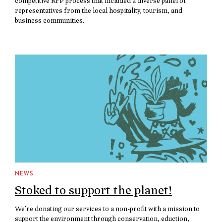
competitive RFP process that included a diverse panel of
representatives from the local hospitality, tourism, and
business communities.
NEWS
Stoked to support the planet!
We’re donating our services to a non-profit with a mission to
support the environment through conservation, eduction,