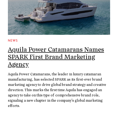
NEWS
Aquila Power Catamarans Names
SPARK First Brand Marketing
Agency
Aquila Power Catamarans, the leader in luxury catamaran
manufacturing, has selected SPARK as its first-ever brand
marketing agency to drive global brand strategy and creative
direction. This marks the first time Aquila has engaged an
agency to take on this type of comprehensive brand role,
signaling a new chapter in the company’s global marketing
efforts.