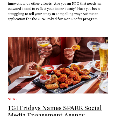
innovation, or other efforts. Are you an NPO that needs an
outward brand to reflect your inner beauty? Have you been
struggling to tell your story in compelling way? Submit an
application for the 2024 Stoked for Non Profits program.
NEWS
TGI Fridays Names SPARK Social
Media Engagement Agency