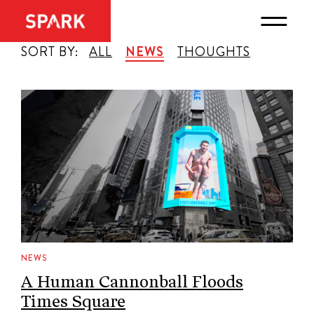
SORT BY:
ALL
NEWS
THOUGHTS
NEWS
A Human Cannonball Floods
Times Square